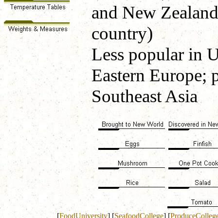
and New Zealand (
country)
Less popular in U
Eastern Europe; 
Southeast Asia
[
FoodUniversity
]
[
SeafoodCollege
]
[
ProduceColleg