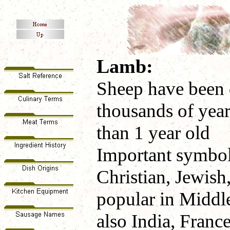
Lamb:
Sheep have been 
thousands of year
than 1 year old
Important symbol
Christian, Jewish
popular in Middle
also India, France