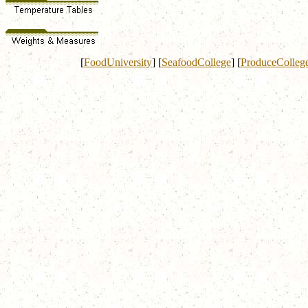
[
FoodUniversity
]
[
SeafoodCollege
]
[
ProduceColleg