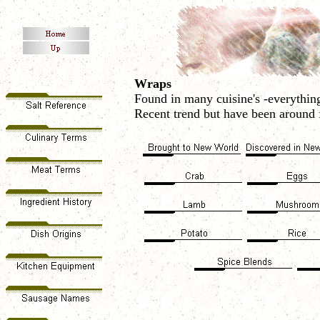
Wraps
Found in many cuisine's -everything
Recent trend but have been around f