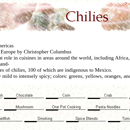
mericas
 Europe by Christopher Columbus
t role in cuisines in areas around the world, including Afric
land-
es of chilies, 100 of which are indigenous to Mexico.
mild to intensely spicy; colors: greens, yellows, oranges, an