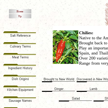
Chilies:
Native to the A
Brought back to
Play an importan
Spain, and Thai
Over 200 varieti
Range from very 