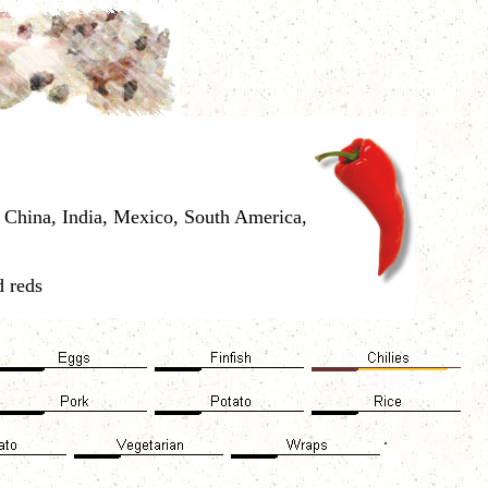
a, China, India, Mexico, South America,
d reds
.