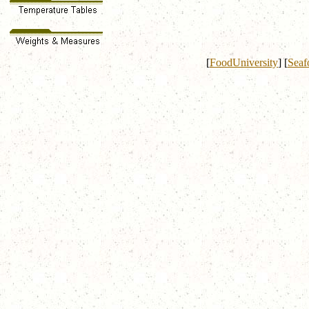
[
FoodUniversity
]
[
Seaf