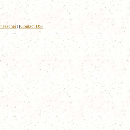
fTeacher
]
[
Contact US
]