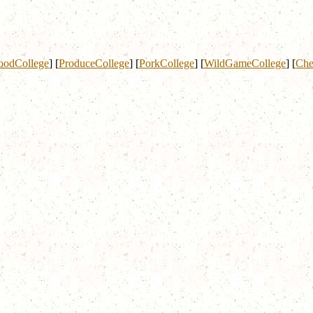
oodCollege
]
[
ProduceCollege
]
[
PorkCollege
]
[
WildGameCollege
]
[
Che