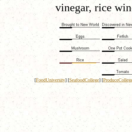
vinegar, rice win
[
FoodUniversity
]
[
SeafoodCollege
]
[
ProduceColleg