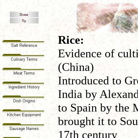
Rice:
Evidence of cult
(China)
Introduced to Gr
India by Alexand
to Spain by the
brought it to So
17th century