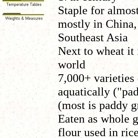
Staple for almost
mostly in China,
Southeast Asia
Next to wheat it 
world
7,000+ varieties 
aquatically ("pa
(most is paddy 
Eaten as whole gr
flour used in ric