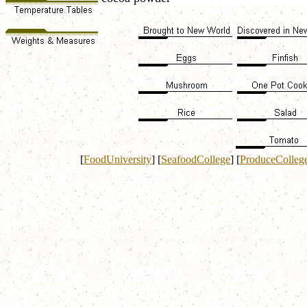
[
FoodUniversity
]
[
SeafoodCollege
]
[
ProduceColleg