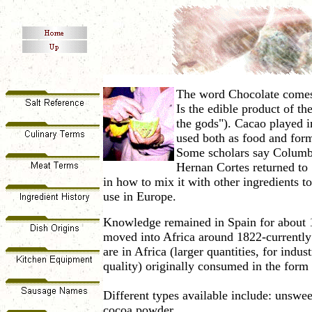
The word Chocolate comes 
Is the edible product of t
the gods"). Cacao played i
used both as food and for
Some scholars say Columbu
Hernan Cortes returned to 
in how to
mix it with other ingredients t
use in Europe.
Knowledge remained in Spain for about 1
moved into Africa around 1822-currently 
are in Africa (larger quantities, for indu
quality) originally consumed in the form 
Different types available include: unswee
cocoa powder