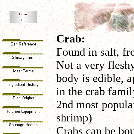
Crab:
Found in salt, fr
Not a very fleshy
body is edible, a
in the crab famil
2nd most popular
shrimp)
Crabs can be bou