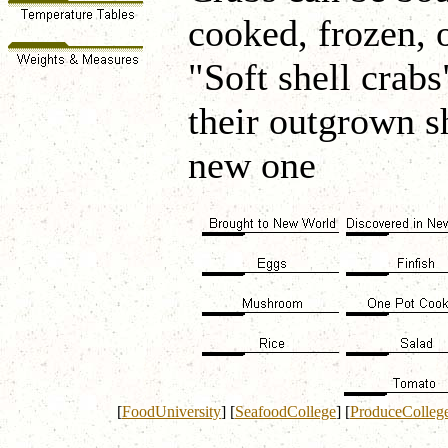
cooked, frozen, 
"Soft shell crabs
their outgrown s
new one
[
FoodUniversity
]
[
SeafoodCollege
]
[
ProduceColleg