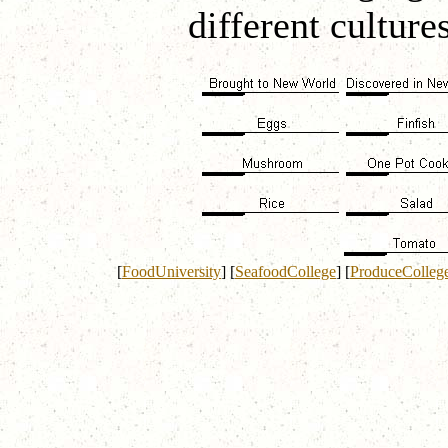
different culture
[
FoodUniversity
]
[
SeafoodCollege
]
[
ProduceColleg