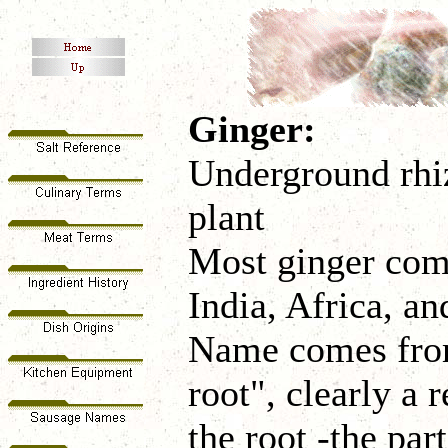
Ginger:
Underground rhiz
plant
Most ginger com
India, Africa, a
Name comes from
root", clearly a 
the root -the pa