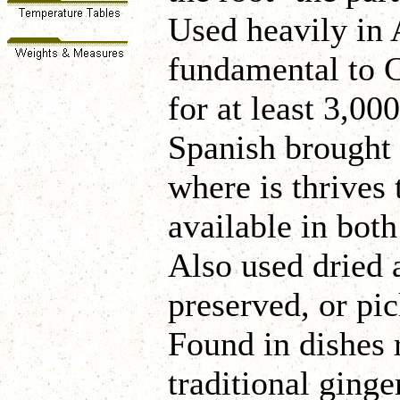
Used heavily in A
fundamental to 
for at least 3,00
Spanish brought 
where is thrives 
available in bot
Also used dried 
preserved, or pi
Found in dishes 
traditional ginge