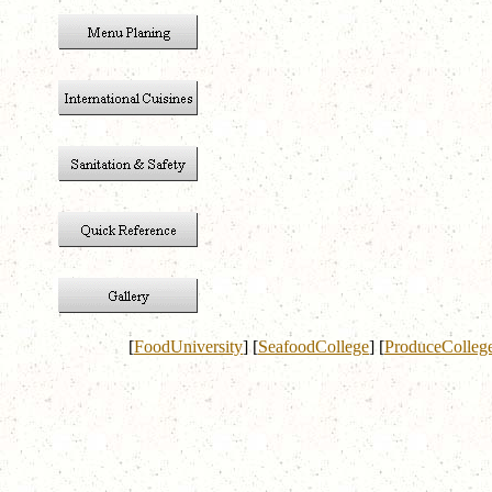
[
FoodUniversity
]
[
SeafoodCollege
]
[
ProduceColleg