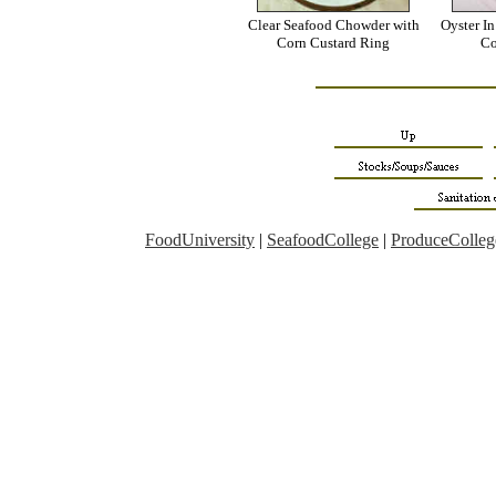
Clear Seafood Chowder with
Oyster I
Corn Custard Ring
Co
FoodUniversity
|
SeafoodCollege
|
ProduceColleg