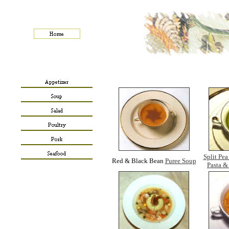
Split Pea
Red & Black Bean
Puree Soup
Pasta 