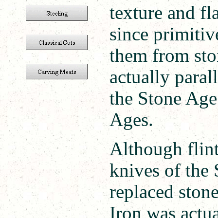
texture and f
since primiti
them from sto
actually paral
the Stone Age
Ages.
Although flint
knives of the
replaced stone
Iron was actu