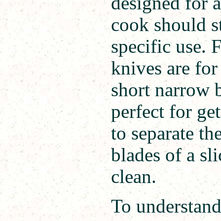
designed for a
cook should st
specific use. 
knives are fo
short narrow 
perfect for ge
to separate th
blades of a sl
clean.
To understand