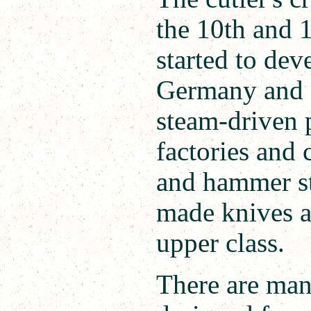
the 10th and 1
started to dev
Germany and E
steam-driven 
factories and
and hammer st
made knives a
upper class.
There are man