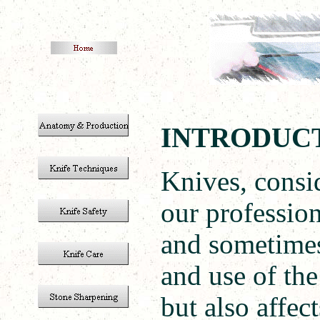
INTRODU
Knives, consi
our profession
and sometimes
and use of the
but also affec