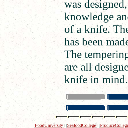
was designed, 
knowledge and
of a knife. Th
has been made 
The tempering,
are all design
knife in mind.
[
FoodUniversity
]
[
SeafoodCollege
]
[
ProduceColleg