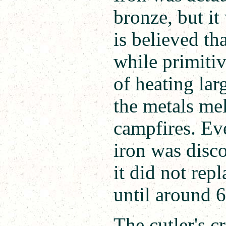
bronze, but it
is believed th
while primiti
of heating lar
the metals me
campfires. Ev
iron was disc
it did not rep
until around 
The cutler's c