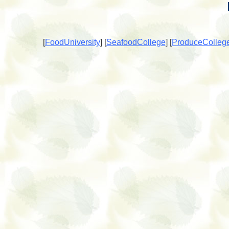
[
FoodUniversity
]
[
SeafoodCollege
]
[
ProduceColleg