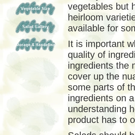
vegetables but 
heirloom varieti
available for so
It is important
quality of ingre
ingredients the 
cover up the
nua
some parts of the
ingredients on 
understanding ho
product has to o