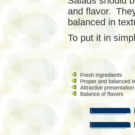
Salads should b
and flavor. They
balanced in text
To put it in simp
Fresh ingredients
Proper and balanced t
Attractive presentation
Balance of flavors