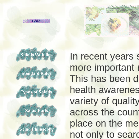
In recent years
more important r
This has been du
health awarenes
variety of quali
across the coun
place on the me
not only to sear