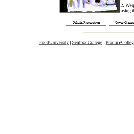
2. Wei
using t
FoodUniversity
|
SeafoodCollege
|
ProduceColleg