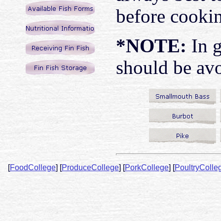
before cooki
*NOTE:
In g
should be avo
[
FoodCollege
]
[
ProduceCollege
]
[
PorkCollege
]
[
PoultryColle