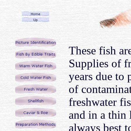
These fish ar
Supplies of f
years due to 
of contaminat
freshwater fis
and in a thin 
always best t