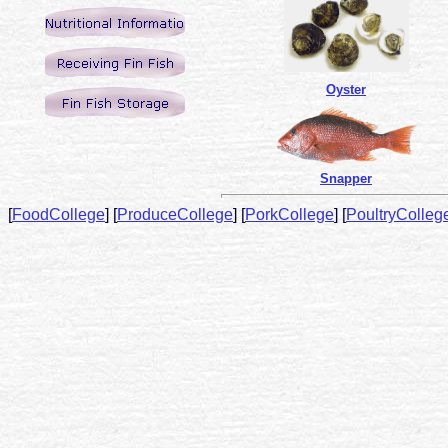
Oyster
Snapper
[
FoodCollege
]
[
ProduceCollege
]
[
PorkCollege
]
[
PoultryColleg