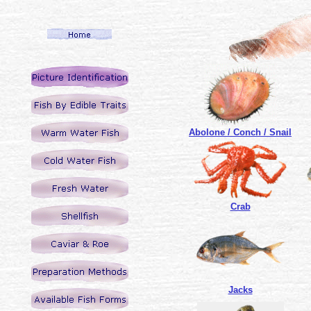
Abolone / Conch / Snail
Crab
Jacks