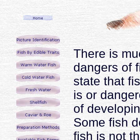
There is mu
dangers of 
state that fi
is or danger
of developin
Some fish do
fish is not 