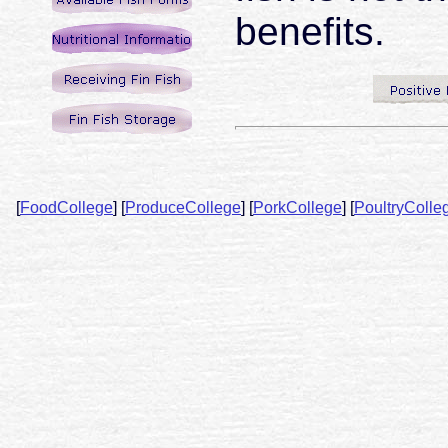
benefits.
[
FoodCollege
]
[
ProduceCollege
]
[
PorkCollege
]
[
PoultryColle