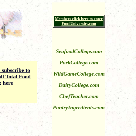
Members click here to enter
FoodUniversity.com
SeafoodCollege.com
PorkCollege.com
subscribe to
WildGameCollege
.com
ll Total Food
k here
DairyCollege.com
ChefTeacher.com
PantryIngredients.com