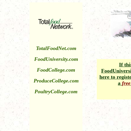
TotalFoodNet.com
FoodUniversity.com
If thi
FoodCollege.com
FoodUniversit
here to regis
ProduceCollege.com
a
free
PoultryCollege.com