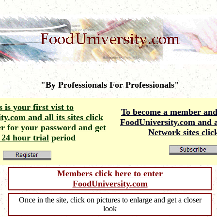
"By Professionals For Professionals"
s is your first vist to
To become a member and 
y.com and all its sites click
FoodUniversity.com and a
ter for your password and get
Network sites clic
24 hour trial
period
Members click here to enter
FoodUniversity.com
Once in the site, click on pictures to enlarge and get a closer
look