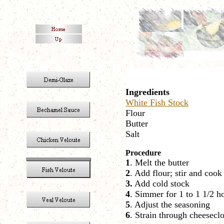
Ingredients
White Fish Stock
Flour
Butter
Salt
Procedure
1
. Melt the butter
2
. Add flour; stir and cook
3.
Add cold stock
4
. Simmer for 1 to 1 1/2 ho
5
. Adjust the seasoning
6
. Strain through cheesecl