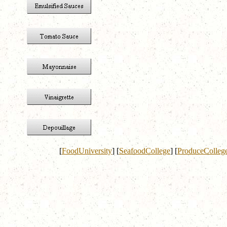
[
FoodUniversity
]
[
SeafoodCollege
]
[
ProduceColleg