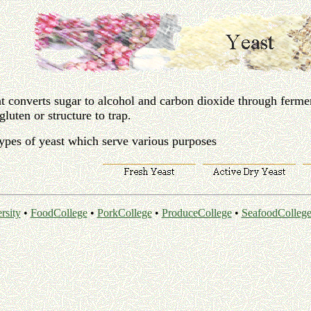
at converts sugar to alcohol and carbon dioxide through ferme
gluten or structure to trap.
types of yeast which serve various purposes
rsity
•
FoodCollege
•
PorkCollege
•
ProduceCollege
•
SeafoodColleg