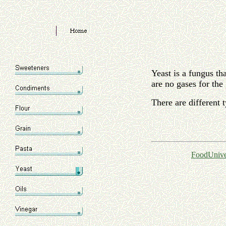
Yeast is a fungus th
are no gases for the 
There are different 
FoodUnive