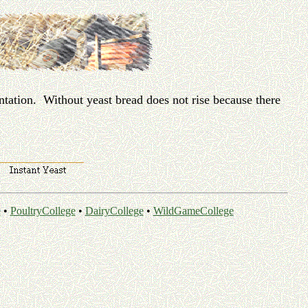
ntation. Without yeast bread does not rise because there
e
•
PoultryCollege
•
DairyCollege
•
WildGameCollege