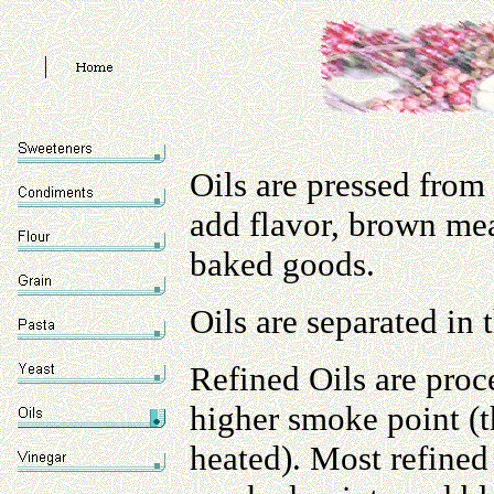
Oils are pressed from s
add flavor, brown mea
baked goods.
Oils are separated in 
Refined Oils are proce
higher smoke point (
heated). Most refined 