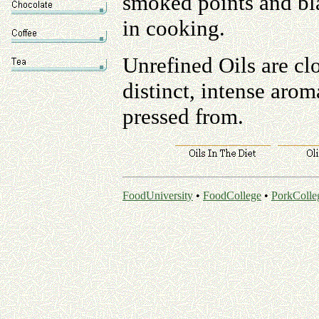
smoked points and bl
in cooking.
Unrefined Oils are cl
distinct, intense arom
pressed from.
FoodUniversity
•
FoodCollege
•
PorkColle