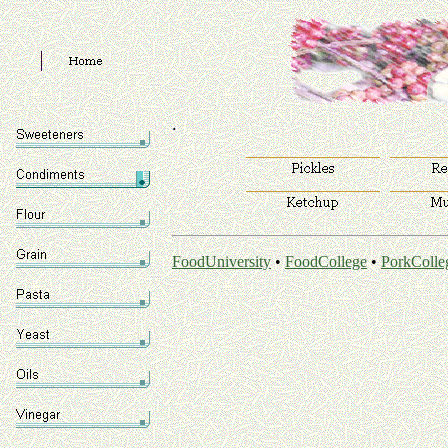
.
FoodUniversity
•
FoodCollege
•
PorkColle