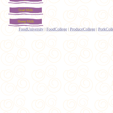
FoodUniversity
|
FoodCollege
|
ProduceCollege
|
PorkColl