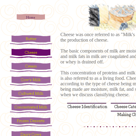
Cheese was once referred to as "Milk's l
the production of cheese.
The basic components of milk are moistu
and milk fats in milk are coagulated an
or whey is drained off.
This concentration of proteins and milk
is also referred to as a living food. Ch
according to the type of cheese being m
being made are moisture, milk fat, and s
when we discuss classifying cheese.