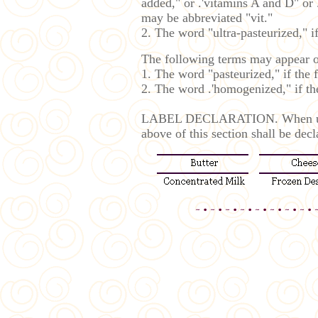
added," or .'vitamins A and D" or
may be abbreviated "vit."
2. The word "ultra-pasteurized," i
The following terms may appear on
1. The word "pasteurized," if the 
2. The word .'homogenized," if t
LABEL DECLARATION. When used in
above of this section shall be decl