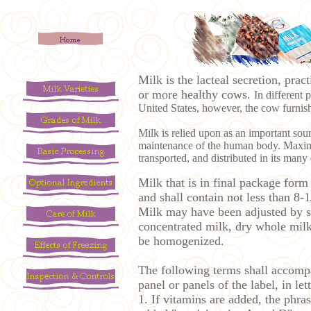
Milk is the lacteal secretion, pra
or more healthy cows.
In different 
United States, however, the cow furnishe
Milk is relied upon as an important so
maintenance of the human body. Maximum
transported, and distributed in its many 
Milk that is in final package form
and shall contain not less than 8-1
Milk may have been adjusted by se
concentrated milk, dry whole milk
be homogenized.
The following terms shall accompa
panel or panels of the label, in le
1. If vitamins are added, the phr