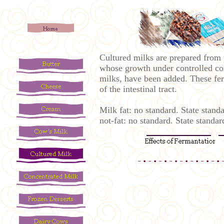
Cultured milks are prepared from pa
whose growth under controlled cond
milks, have been added. These fer
of the intestinal tract.
Milk fat: no standard. State stan
not-fat: no standard. State stan