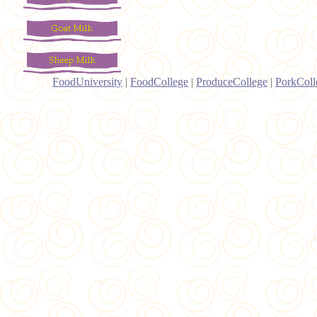
FoodUniversity
|
FoodCollege
|
ProduceCollege
|
PorkColl