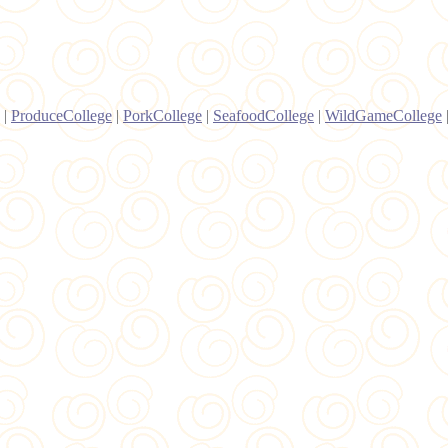
|
ProduceCollege
|
PorkCollege
|
SeafoodCollege
|
WildGameCollege