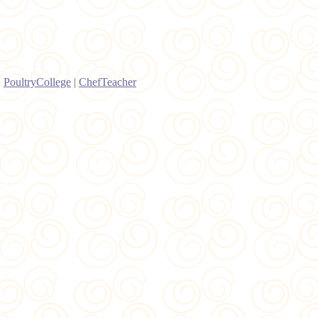
|
PoultryCollege
|
ChefTeacher