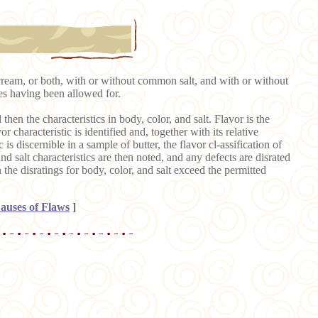
cream, or both, with or without common salt, and with or without
ces having been allowed for.
 then the characteristics in body, color, and salt. Flavor is the
r characteristic is identified and, together with its relative
is discernible in a sample of butter, the flavor cl-assification of
and salt characteristics are then noted, and any defects are disrated
n the disratings for body, color, and salt exceed the permitted
auses of Flaws
]