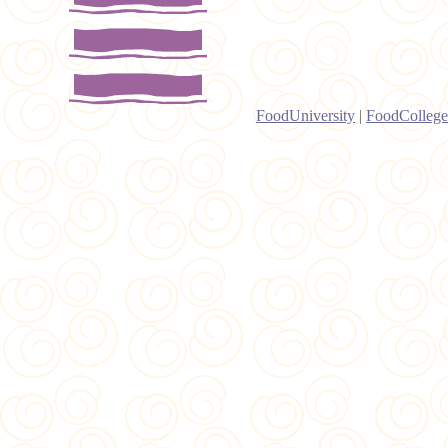
FoodUniversity
|
FoodCollege