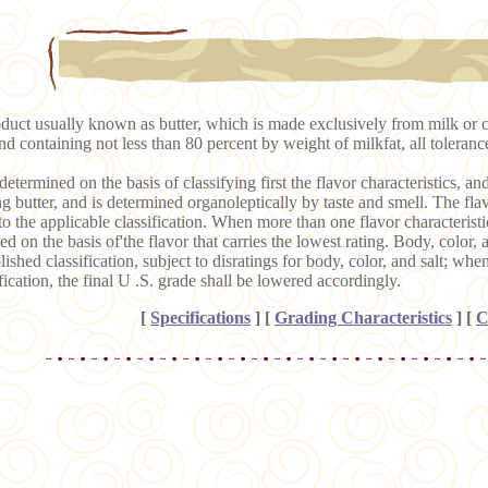
duct usually known as butter, which is made exclusively from milk or 
and containing not less than 80 percent by weight of milkfat, all toleran
determined on the basis of classifying first the flavor characteristics, and
ng butter, and is determined organoleptically by taste and smell. The flavo
 to the applicable classification. When more than one flavor characteristic 
ed on the basis of'the flavor that carries the lowest rating. Body, color, 
ished classification, subject to disratings for body, color, and salt; whe
fication, the final U .S. grade shall be lowered accordingly.
[
Specifications
]
[
Grading Characteristics
]
[
C