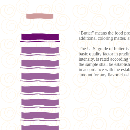
"Butter" means the food pro
additional coloring matter, 
The U .S. grade of butter is 
basic quality factor in gradi
intensity, is rated according
the sample shall be establish
in accordance with the establ
amount for any flavor classi