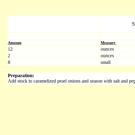
S
Amount
Measure
12
ounces
2
ounces
8
small
Preparation:
Add stock to caramelized pearl onions and season with salt and pep