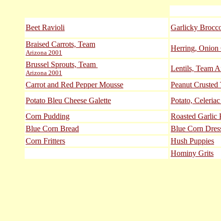
Beet Ravioli
Garlicky Brocco
Braised Carrots, Team
Herring, Onion
Arizona 2001
Brussel Sprouts, Team
Lentils, Team A
Arizona 2001
Carrot and Red Pepper Mousse
Peanut Crusted
Potato Bleu Cheese Galette
Potato, Celeria
Corn Pudding
Roasted Garlic 
Blue Corn Bread
Blue Corn Dres
Corn Fritters
Hush Puppies
Hominy Grits