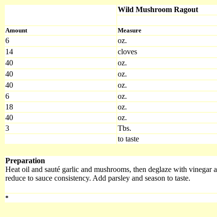
Wild Mushroom Ragout
Amount
Measure
6
oz.
14
cloves
40
oz.
40
oz.
40
oz.
6
oz.
18
oz.
40
oz.
3
Tbs.
to taste
Preparation
Heat oil and sauté garlic and mushrooms, then deglaze with vinegar 
reduce to sauce consistency. Add parsley and season to taste.
*