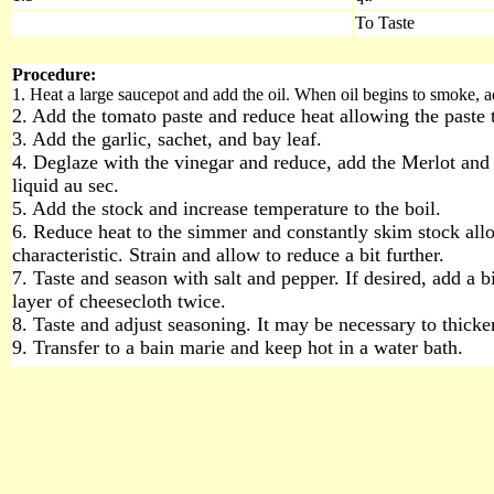
To Taste
Procedure:
1. Heat a large saucepot and add the oil. When oil begins to smoke, a
2. Add the tomato paste and reduce heat allowing the paste 
3. Add the garlic, sachet, and bay leaf.
4. Deglaze with the vinegar and reduce, add the Merlot and 
liquid au sec.
5. Add the stock and increase temperature to the boil.
6. Reduce heat to the simmer and constantly skim stock allow
characteristic. Strain and allow to reduce a bit further.
7. Taste and season with salt and pepper. If desired, add a b
layer of cheesecloth twice.
8. Taste and adjust seasoning. It may be necessary to thicken
9. Transfer to a bain marie and keep hot in a water bath.