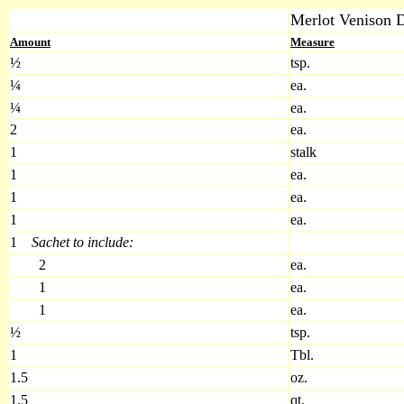
Merlot Venison 
Amount
Measure
½
tsp.
¼
ea.
¼
ea.
2
ea.
1
stalk
1
ea.
1
ea.
1
ea.
1
Sachet to include:
2
ea.
1
ea.
1
ea.
½
tsp.
1
Tbl.
1.5
oz.
1.5
qt.