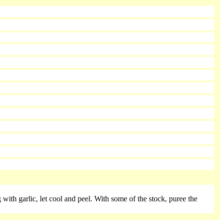
ng with garlic, let cool and peel. With some of the stock, puree the