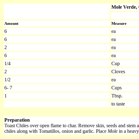
Mole Verde,
Amount
Measure
6
ea
6
ea
2
ea
6
ea
1/4
Cup
2
Cloves
1/2
ea
6- 7
Cups
1
Tbsp.
to taste
Preparation
Toast Chiles over open flame to char. Remove skin, seeds and stem 
chiles along with Tomatillos, onion and garlic. Place
Mole
in a heavy