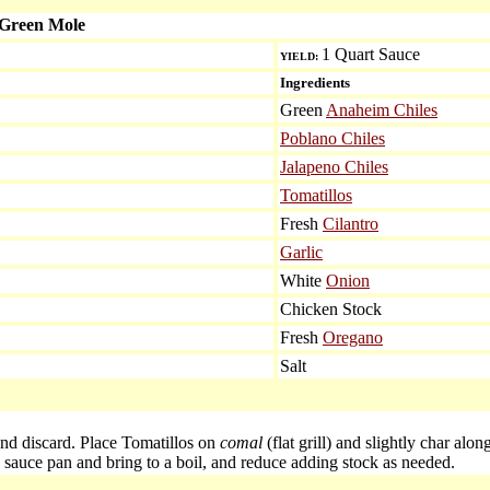
 Green Mole
1 Quart Sauce
YIELD:
Ingredients
Green
Anaheim Chiles
Poblano Chiles
Jalapeno Chiles
Tomatillos
Fresh
Cilantro
Garlic
White
Onion
Chicken Stock
Fresh
Oregano
Salt
and discard. Place Tomatillos on
comal
(flat grill) and slightly char alo
 sauce pan and bring to a boil, and reduce adding stock as needed.