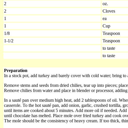
2
oz.
2
Cloves
1
ea
1
Cup
1/8
Teaspoon
1-1/2
Teaspoon
to taste
to taste
Preparation
In a stock pot, add turkey and barely cover with cold water; bring to a
Remove stems and seeds from dried chilies, tear up into pieces; place 
Remove chilies from water and place in blender or processor, adding e
In a sauté pan over medium high heat, add 2 tablespoons of oil. Whe
casserole. To the hot sauté pan, add onion, garlic, crushed tortilla, 
until items are cooked about 5 minutes. Add more oil if needed. Add 
until chocolate has melted. Place mole over fried turkey and cook over
The mole should be the consistency of heavy cream. If too thick, thin