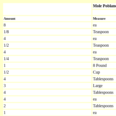
Mole Poblan
Amount
Measure
8
ea
1/8
Teaspoon
4
ea
1/2
Teaspoon
4
ea
1/4
Teaspoon
1
8 Pound
1/2
Cup
4
Tablespoons
3
Large
4
Tablespoons
4
ea
2
Tablespoons
1
ea