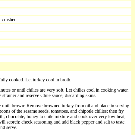
d crushed
fully cooked. Let turkey cool in broth.
tes or until chilies are very soft. Let chilies cool in cooking water.
 strainer and reserve Chile sauce, discarding skins.
fry until brown: Remove browned turkey from oil and place in serving
spoons of the sesame seeds, tomatoes, and chipotle chilies; then fry
th, chocolate, honey to chile mixture and cook over very low heat,
will scorch; check seasoning and add black pepper and salt to taste.
and serve.