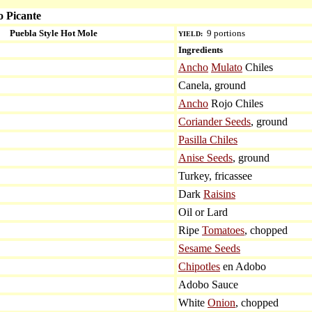
o Picante
Puebla Style Hot Mole
9 portions
YIELD:
Ingredients
Ancho
Mulato
Chiles
Canela, ground
Ancho
Rojo Chiles
Coriander Seeds
, ground
Pasilla Chiles
Anise Seeds
, ground
Turkey, fricassee
Dark
Raisins
Oil or Lard
Ripe
Tomatoes
, chopped
Sesame Seeds
Chipotles
en Adobo
Adobo Sauce
White
Onion
, chopped