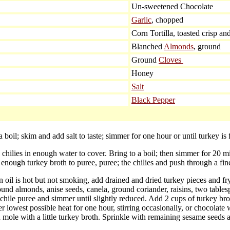
Un-sweetened Chocolate
Garlic
, chopped
Corn Tortilla, toasted crisp an
Blanched
Almonds
, ground
Ground
Cloves
Honey
Salt
Black Pepper
 boil; skim and add salt to taste; simmer for one hour or until turkey is 
chilies in enough water to cover. Bring to a boil; then simmer for 20 minu
nough turkey broth to puree, puree; the chilies and push through a fine
n oil is hot but not smoking, add drained and dried turkey pieces and 
ground almonds, anise seeds, canela, ground coriander, raisins, two table
chile puree and simmer until slightly reduced. Add 2 cups of turkey bro
 lowest possible heat for one hour, stirring occasionally, or chocolate 
 mole with a little turkey broth. Sprinkle with remaining sesame seeds 