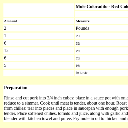
Mole Coloradito
-
Red Col
Amount
Measure
2
Pounds
1
ea
6
ea
12
ea
6
ea
5
ea
to taste
Preparation
Rinse and cut pork into 3/4 inch cubes; place in a sauce pot with oni
reduce to a simmer. Cook until meat is tender, about one hour. Roast
from chilies; tear into pieces and place in saucepan with enough pork 
tender. Place softened chilies, tomato and juice, along with garlic a
blender with kitchen towel and puree. Fry mole in oil to thicken and 