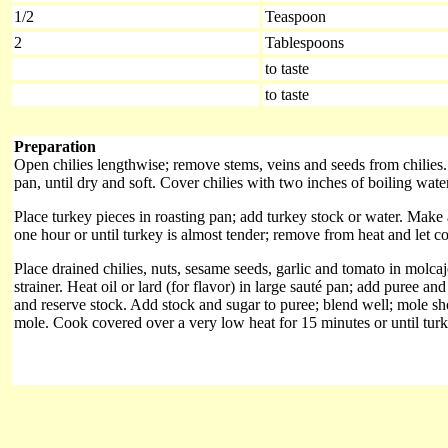
1/2
Teaspoon
2
Tablespoons
to taste
to taste
Preparation
Open chilies lengthwise; remove stems, veins and seeds from chilies.
pan, until dry and soft. Cover chilies with two inches of boiling wate
Place turkey pieces in roasting pan; add turkey stock or water. Make 
one hour or until turkey is almost tender; remove from heat and let co
Place drained chilies, nuts, sesame seeds, garlic and tomato in molcaj
strainer. Heat oil or lard (for flavor) in large sauté pan; add puree a
and reserve stock. Add stock and sugar to puree; blend well; mole sh
mole. Cook covered over a very low heat for 15 minutes or until turke