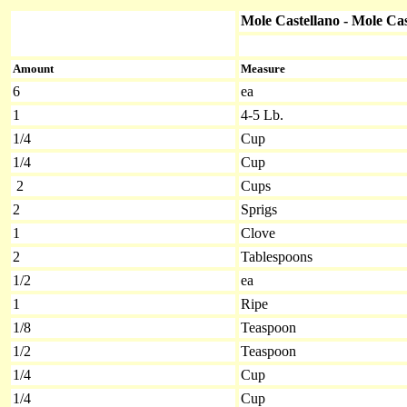
Mole Castellano - Mole Cas
Amount
Measure
6
ea
1
4-5 Lb.
1/4
Cup
1/4
Cup
2
Cups
2
Sprigs
1
Clove
2
Tablespoons
1/2
ea
1
Ripe
1/8
Teaspoon
1/2
Teaspoon
1/4
Cup
1/4
Cup